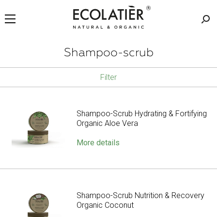
Shampoo-scrub
Filter
Shampoo-Scrub Hydrating & Fortifying
Organic Aloe Vera
More details
Shampoo-Scrub Nutrition & Recovery
Organic Coconut