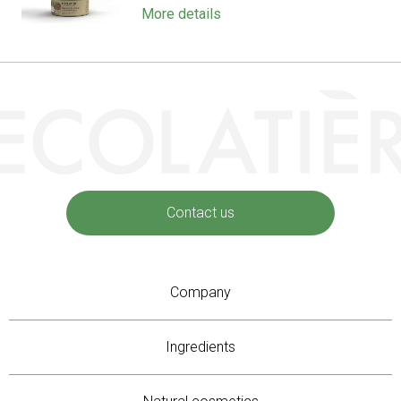
More details
Contact us
Company
Ingredients