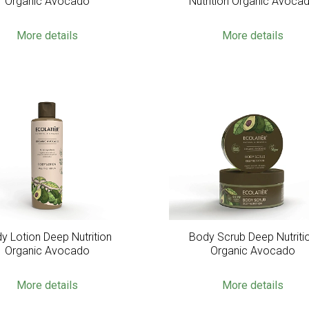
Organic Avocado
Nutrition Organic Avoca
More details
More details
y Lotion Deep Nutrition
Body Scrub Deep Nutriti
Organic Avocado
Organic Avocado
More details
More details