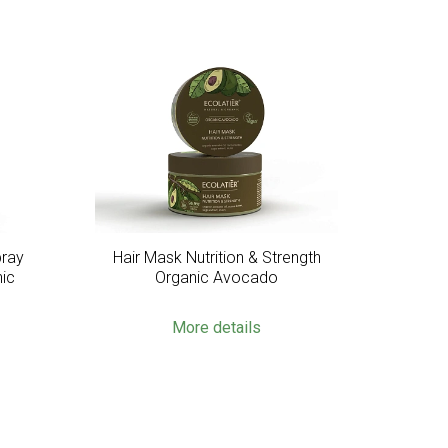
pray
Hair Mask Nutrition & Strength
nic
Organic Avocado
More details