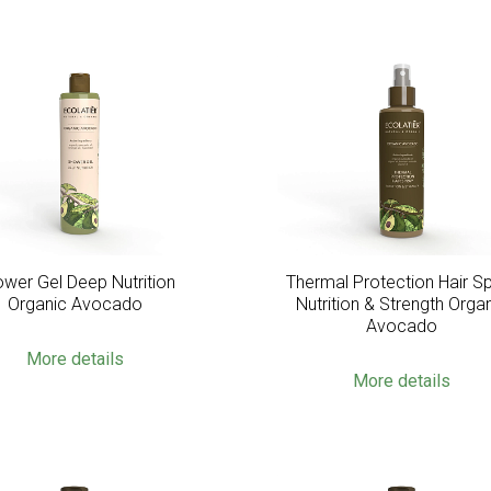
wer Gel Deep Nutrition
Thermal Protection Hair S
Organic Avocado
Nutrition & Strength Orga
Avocado
More details
More details