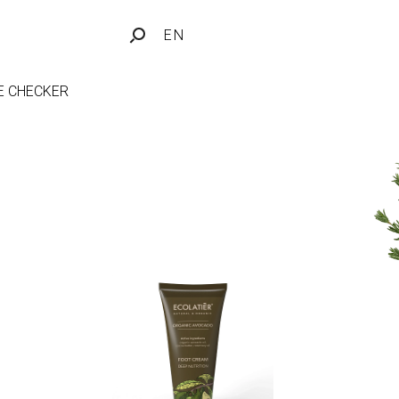
EN
FE CHECKER