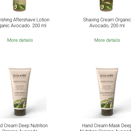
ishing Aftershave Lotion
Shaving Cream Organi
ganic Avocado. 200 ml
Avocado, 200 ml
More details
More details
d Cream Deep Nutrition
Hand Cream-Mask Dee