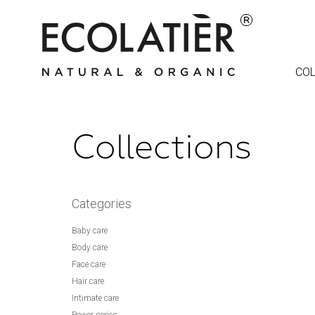
COL
Collections
Categories
Baby care
Body care
Face care
Hair care
Intimate care