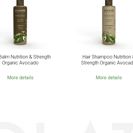
Balm Nutrition & Strength
Hair Shampoo Nutrition 
Organic Avocado
Strength Organic Avoca
More details
More details