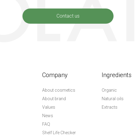
Contact us
Company
Ingredients
About cosmetics
Organic
About brand
Natural oils
Values
Extracts
News
FAQ
Shelf Life Checker