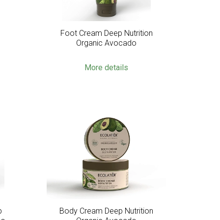
c
Foot Cream Deep Nutrition
Organic Avocado
More details
p
Body Cream Deep Nutrition