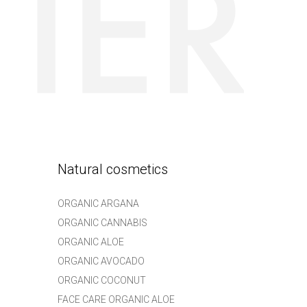
Natural cosmetics
ORGANIC ARGANA
ORGANIC CANNABIS
ORGANIC ALOE
ORGANIC AVOCADO
ORGANIC COCONUT
FACE CARE ORGANIC ALOE