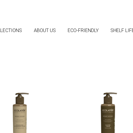
LECTIONS
ABOUT US
ECO-FRIENDLY
SHELF LI