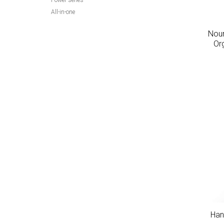
Power series
All-in-one
Nour
Or
Han