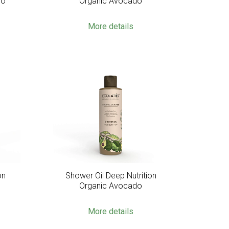
do
Organic Avocado
More details
on
Shower Oil Deep Nutrition
Organic Avocado
More details