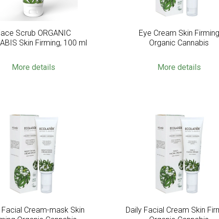
Face Scrub ORGANIC
Eye Cream Skin Firmin
BIS Skin Firming, 100 ml
Organic Cannabis
More details
More details
t Facial Cream-mask Skin
Daily Facial Cream Skin Fir