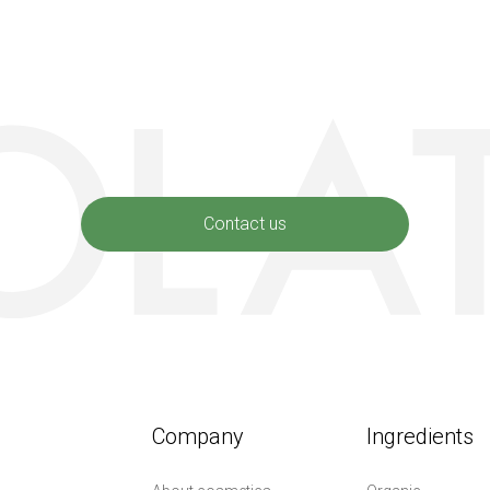
Contact us
Company
Ingredients