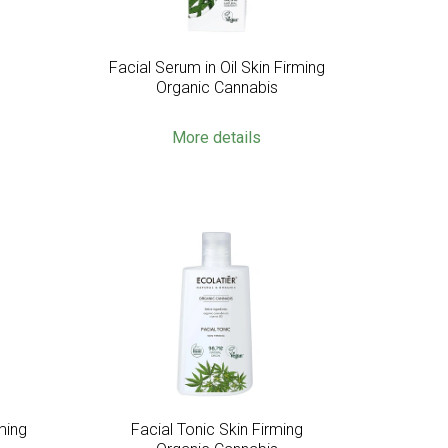
g
Facial Serum in Oil Skin Firming
Organic Cannabis
More details
ming
Facial Tonic Skin Firming