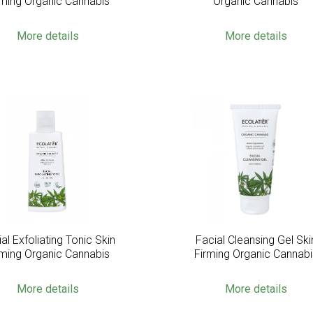
rming Organic Cannabis
Organic Cannabis
More details
More details
al Exfoliating Tonic Skin
Facial Cleansing Gel Ski
rming Organic Cannabis
Firming Organic Cannabi
More details
More details