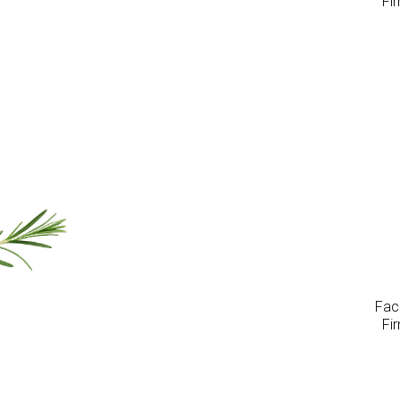
Fi
Faci
Fi