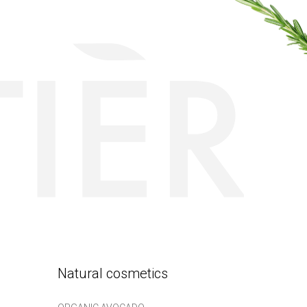
Natural cosmetics