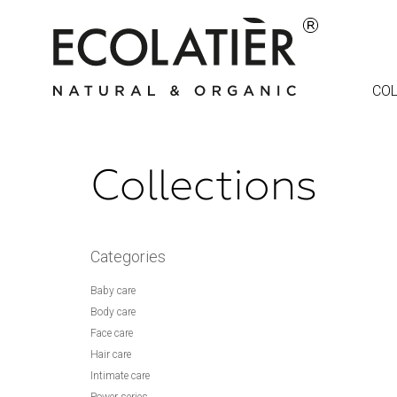
COL
Collections
Categories
Baby care
Body care
Face care
Hair care
Intimate care