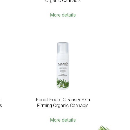
Organic Cannabis
More details
n
Facial Foam Cleanser Skin
s
Firming Organic Cannabis
More details