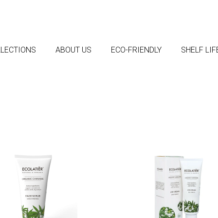
LECTIONS
ABOUT US
ECO-FRIENDLY
SHELF LI