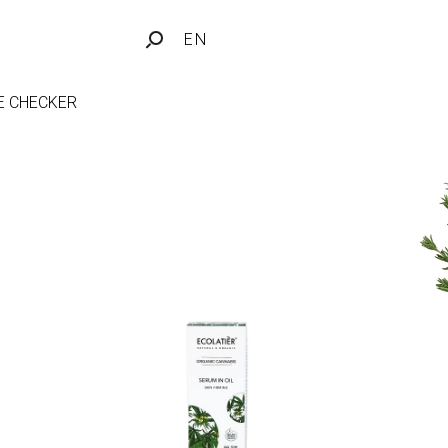
EN
FE CHECKER