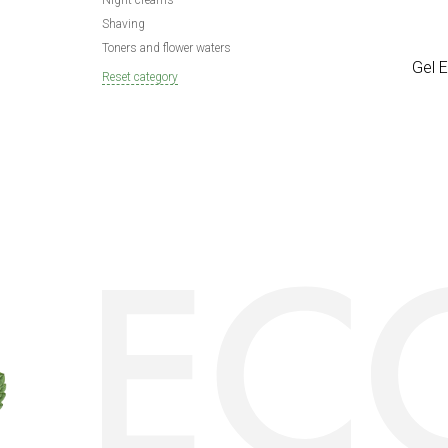
Night creams
Shaving
Toners and flower waters
Gel 
Reset category