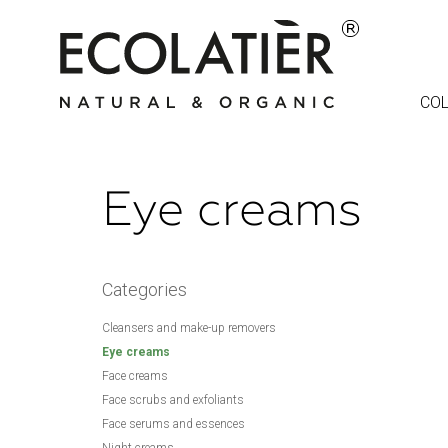
COL
Eye creams
Categories
Cleansers and make-up removers
Eye creams
Face creams
Face scrubs and exfoliants
Face serums and essences