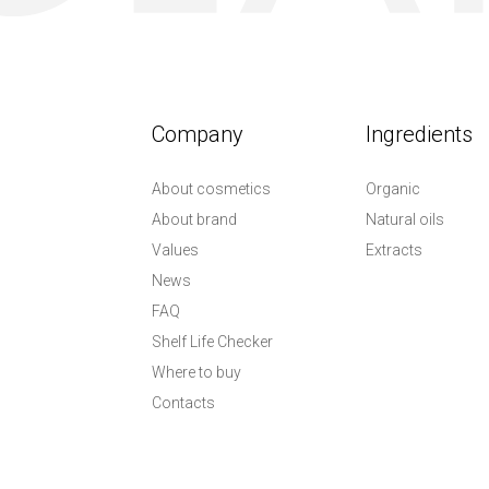
Company
Ingredients
About cosmetics
Organic
About brand
Natural oils
Values
Extracts
News
FAQ
Shelf Life Checker
Where to buy
Contacts