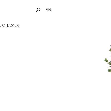
EN
FE CHECKER