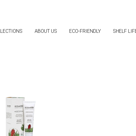
LECTIONS
ABOUT US
ECO-FRIENDLY
SHELF LI