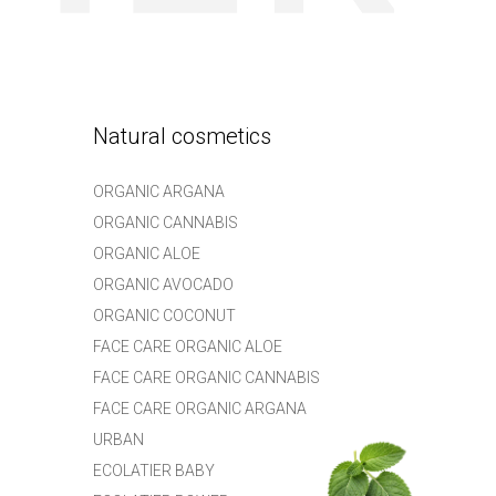
Natural cosmetics
ORGANIC ARGANA
ORGANIC CANNABIS
ORGANIC ALOE
ORGANIC AVOCADO
ORGANIC COCONUT
FACE CARE ORGANIC ALOE
FACE CARE ORGANIC CANNABIS
FACE CARE ORGANIC ARGANA
URBAN
ECOLATIER BABY