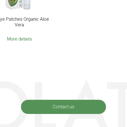
Eye Patches Organic Aloe
Vera
More details
Contact us