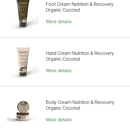
Foot Cream Nutrition & Recovery
Organic Coconut
More details
Hand Cream Nutrition & Recovery
Organic Coconut
More details
Body Cream Nutrition & Recovery
Organic Coconut
More details