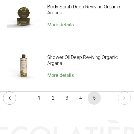
Body Scrub Deep Reviving Organic
Argana
More details
Shower Oil Deep Reviving Organic
Argana
More details
1
2
3
4
5