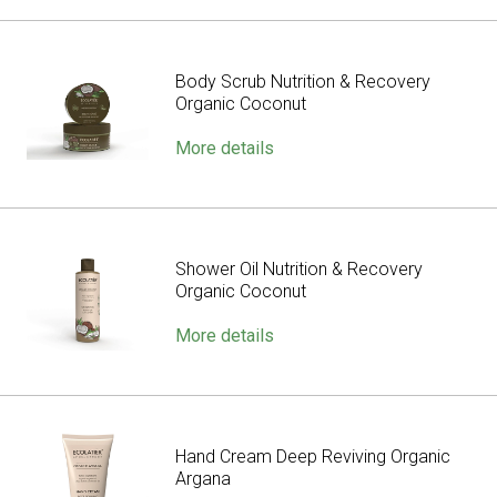
Body Scrub Nutrition & Recovery
Organic Coconut
More details
Shower Oil Nutrition & Recovery
Organic Coconut
More details
Hand Cream Deep Reviving Organic
Argana