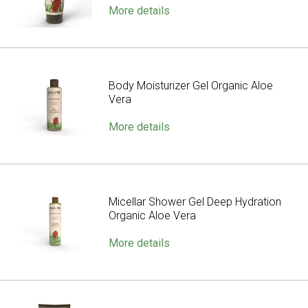
More details
Body Moisturizer Gel Organic Aloe
Vera
More details
Micellar Shower Gel Deep Hydration
Organic Aloe Vera
More details