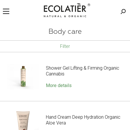
Body care
Filter
Shower Gel Lifting & Firming Organic
Cannabis
More details
Hand Cream Deep Hydration Organic
Aloe Vera