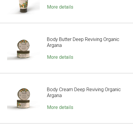
More details
Body Butter Deep Reviving Organic
Argana
More details
Body Cream Deep Reviving Organic
Argana
More details