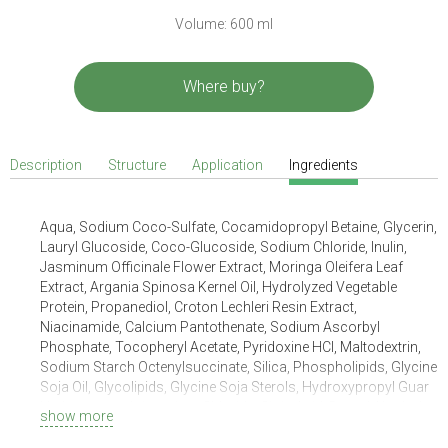
Volume: 600 ml
Where buy?
Description
Structure
Application
Ingredients
Aqua, Sodium Coco-Sulfate, Cocamidopropyl Betaine, Glycerin,
Lauryl Glucoside, Coco-Glucoside, Sodium Chloride, Inulin,
Jasminum Officinale Flower Extract, Moringa Oleifera Leaf
Extract, Argania Spinosa Kernel Oil, Hydrolyzed Vegetable
Protein, Propanediol, Croton Lechleri Resin Extract,
Niacinamide, Calcium Pantothenate, Sodium Ascorbyl
Phosphate, Tocopheryl Acetate, Pyridoxine HCl, Maltodextrin,
Sodium Starch Octenylsuccinate, Silica, Phospholipids, Glycine
Soja Oil, Glycolipids, Glycine Soja Sterols, Hydroxypropyl Guar
Hydroxypropyltrimonium Chloride, Citric Acid, Benzyl Alcohol,
show more
Sodium Benzoate, Potassium Sorbate, Parfum, Hexyl
Cinnamal, Linalool, Limonene.