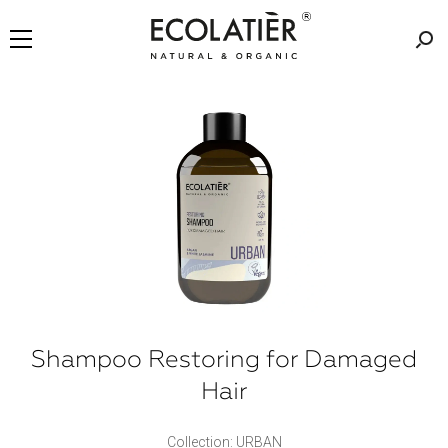
Shampoo Restoring for Damaged
Hair
Collection: URBAN