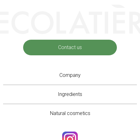
Contact us
Company
Ingredients
Natural cosmetics