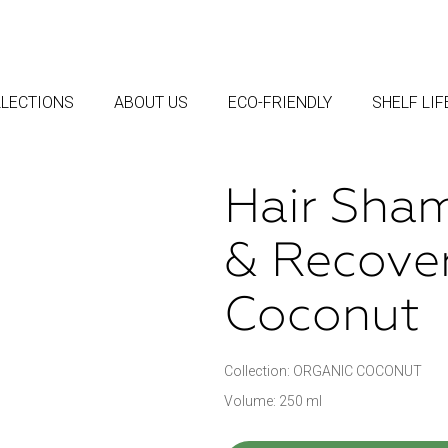
LECTIONS
ABOUT US
ECO-FRIENDLY
SHELF LI
Hair Sham
& Recove
Coconut
Collection: ORGANIC COCONUT
Volume: 250 ml