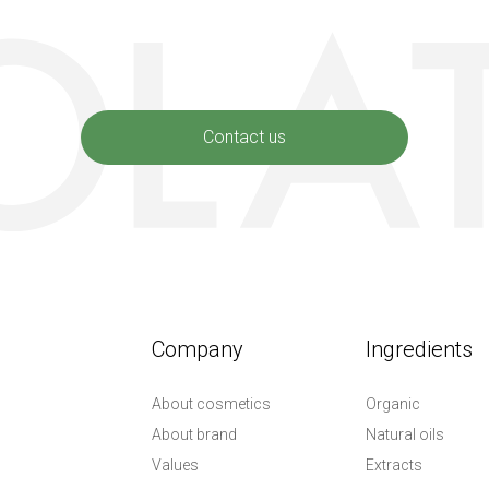
Contact us
Company
Ingredients
About cosmetics
Organic
About brand
Natural oils
Values
Extracts