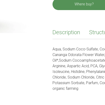
Where buy?
Description
Struct
Aqua, Sodium Coco-Sulfate, Coc
Cananga Odorata Flower Water,
Oil*,Sodium Cocoamphoacetate,
Arginine, Aspartic Acid, PCA, Glyc
Isoleucine, Histidine, Phenylal
Chloride, Sodium Chloride, Citri
Potassium Sorbate, Parfum, Coum
organic farming