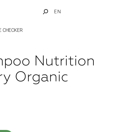
EN
FE CHECKER
poo Nutrition
ry Organic