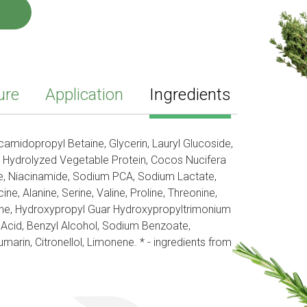
ure
Application
Ingredients
amidopropyl Betaine, Glycerin, Lauryl Glucoside,
 Hydrolyzed Vegetable Protein, Cocos Nucifera
 Niacinamide, Sodium PCA, Sodium Lactate,
ine, Alanine, Serine, Valine, Proline, Threonine,
anine, Hydroxypropyl Guar Hydroxypropyltrimonium
c Acid, Benzyl Alcohol, Sodium Benzoate,
arin, Citronellol, Limonene. * - ingredients from