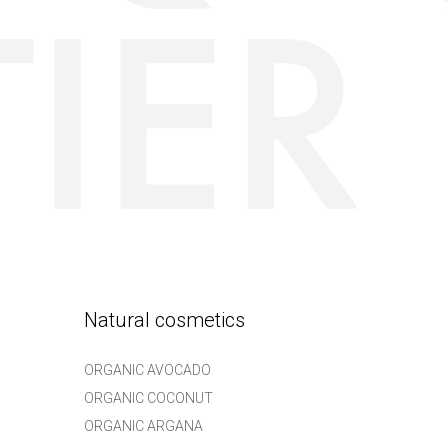
Natural cosmetics
ORGANIC AVOCADO
ORGANIC COCONUT
ORGANIC ARGANA