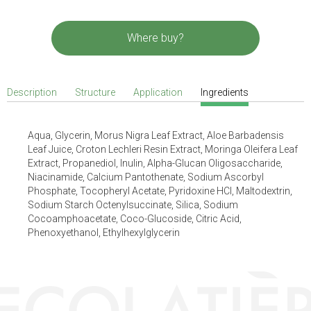
Where buy?
Description
Structure
Application
Ingredients
Aqua, Glycerin, Morus Nigra Leaf Extract, Aloe Barbadensis
Leaf Juice, Croton Lechleri Resin Extract, Moringa Oleifera Leaf
Extract, Propanediol, Inulin, Alpha-Glucan Oligosaccharide,
Niacinamide, Calcium Pantothenate, Sodium Ascorbyl
Phosphate, Tocopheryl Acetate, Pyridoxine HCl, Maltodextrin,
Sodium Starch Octenylsuccinate, Silica, Sodium
Cocoamphoacetate, Coco-Glucoside, Citric Acid,
Phenoxyethanol, Ethylhexylglycerin