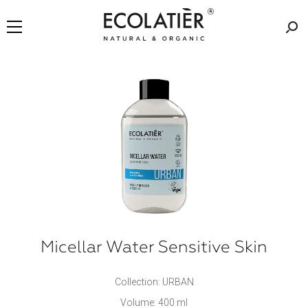
Micellar Water Sensitive Skin
Collection: URBAN
Volume: 400 ml