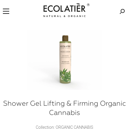
Shower Gel Lifting & Firming Organic
Cannabis
Collection: ORGANIC CANNABIS