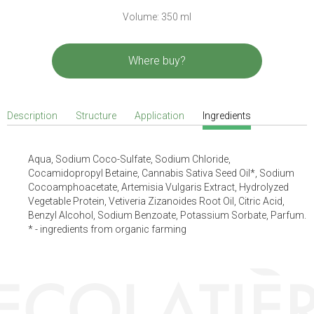
Volume: 350 ml
Where buy?
Description
Structure
Application
Ingredients
Aqua, Sodium Coco-Sulfate, Sodium Chloride,
Cocamidopropyl Betaine, Cannabis Sativa Seed Oil*, Sodium
Cocoamphoacetate, Artemisia Vulgaris Extract, Hydrolyzed
Vegetable Protein, Vetiveria Zizanoides Root Oil, Citric Acid,
Benzyl Alcohol, Sodium Benzoate, Potassium Sorbate, Parfum.
* - ingredients from organic farming