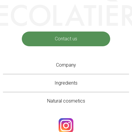
Contact us
Company
Ingredients
Natural cosmetics