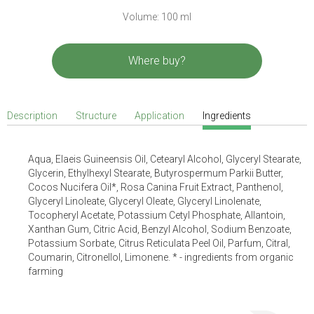
Volume: 100 ml
Where buy?
Description
Structure
Application
Ingredients
Aqua, Elaeis Guineensis Oil, Cetearyl Alcohol, Glyceryl Stearate,
Glycerin, Ethylhexyl Stearate, Butyrospermum Parkii Butter,
Cocos Nucifera Oil*, Rosa Canina Fruit Extract, Panthenol,
Glyceryl Linoleate, Glyceryl Oleate, Glyceryl Linolenate,
Tocopheryl Acetate, Potassium Cetyl Phosphate, Allantoin,
Xanthan Gum, Citric Acid, Benzyl Alcohol, Sodium Benzoate,
Potassium Sorbate, Citrus Reticulata Peel Oil, Parfum, Citral,
Coumarin, Citronellol, Limonene. * - ingredients from organic
farming