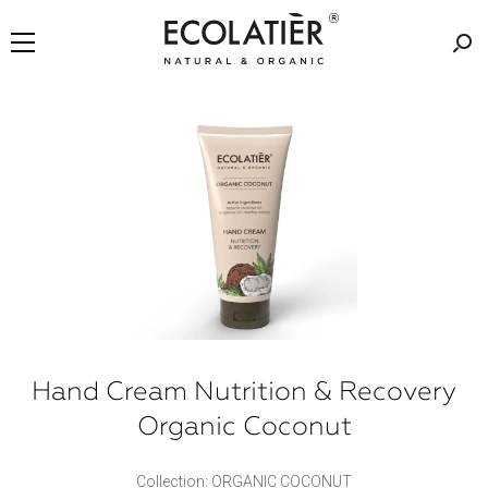
Hand Cream Nutrition & Recovery
Organic Coconut
Collection: ORGANIC COCONUT