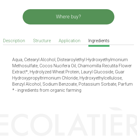
Where buy?
Description
Structure
Application
Ingredients
Aqua, Cetearyl Alcohol, Distearoylethyl Hydroxyethylmonium
Methosulfate, Cocos Nucifera Oil, Chamomilla Recutita Flower
Extract*, Hydrolyzed Wheat Protein, Lauryl Glucoside, Guar
Hydroxypropyltrimonium Chloride, Hydroxyethylcellulose,
Benzyl Alcohol, Sodium Benzoate, Potassium Sorbate, Parfum
* - ingredients from organic farming