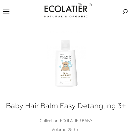
Baby Hair Balm Easy Detangling 3+
Collection: ECOLATIER BABY
Volume: 250 ml