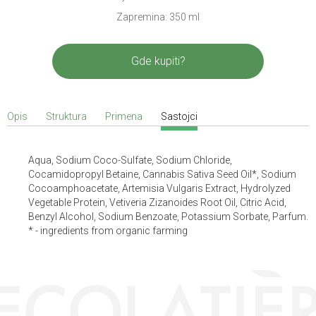
Zapremina: 350 ml
Gde kupiti?
Opis
Struktura
Primena
Sastojci
Aqua, Sodium Coco-Sulfate, Sodium Chloride,
Cocamidopropyl Betaine, Cannabis Sativa Seed Oil*, Sodium
Cocoamphoacetate, Artemisia Vulgaris Extract, Hydrolyzed
Vegetable Protein, Vetiveria Zizanoides Root Oil, Citric Acid,
Benzyl Alcohol, Sodium Benzoate, Potassium Sorbate, Parfum.
* - ingredients from organic farming