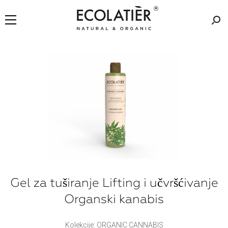
Gel za tuširanje Lifting i učvršćivanje
Organski kanabis
Kolekcije: ORGANIC CANNABIS