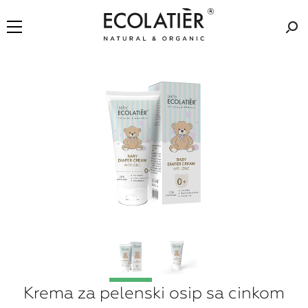
Krema za pelenski osip sa cinkom