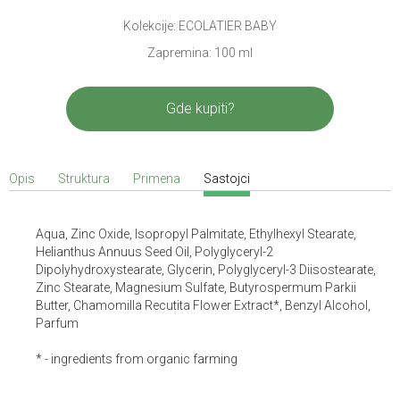
Kolekcije: ECOLATIER BABY
Zapremina: 100 ml
Gde kupiti?
Opis
Struktura
Primena
Sastojci
Aqua, Zinc Oxide, Isopropyl Palmitate, Ethylhexyl Stearate,
Helianthus Annuus Seed Oil, Polyglyceryl-2
Dipolyhydroxystearate, Glycerin, Polyglyceryl-3 Diisostearate,
Zinc Stearate, Magnesium Sulfate, Butyrospermum Parkii
Butter, Chamomilla Recutita Flower Extract*, Benzyl Alcohol,
Parfum
* - ingredients from organic farming