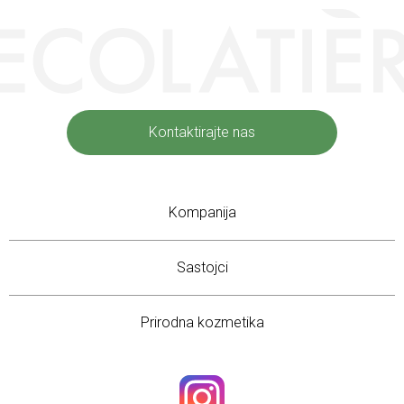
Kontaktirajte nas
Kompanija
Sastojci
Prirodna kozmetika